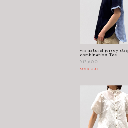
vm natural jersey str
combination Tee
¥17,600
SOLD OUT