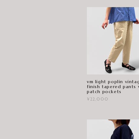
vm light poplin vinta
finish tapered pants 
patch pockets
¥22,000