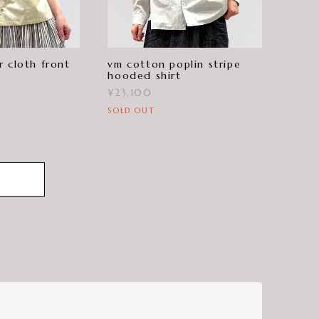
r cloth front
vm cotton poplin stripe
hooded shirt
¥23,100
SOLD OUT