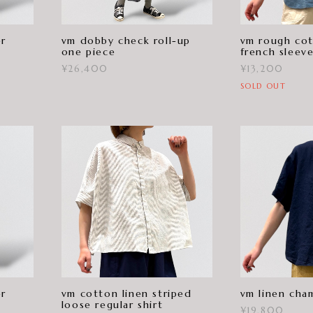
er
vm dobby check roll-up
vm rough cot
one piece
french sleev
¥26,400
¥13,200
SOLD OUT
er
vm cotton linen striped
vm linen cham
loose regular shirt
¥19,800