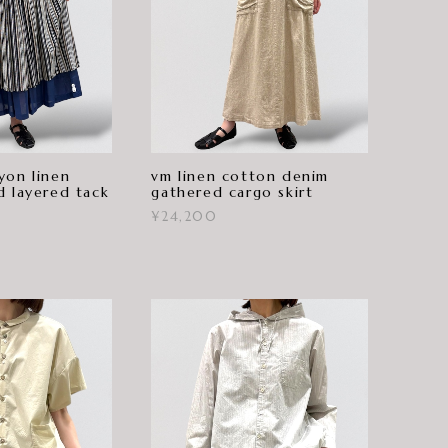
yon linen
vm linen cotton denim
d layered tack
gathered cargo skirt
¥24,200