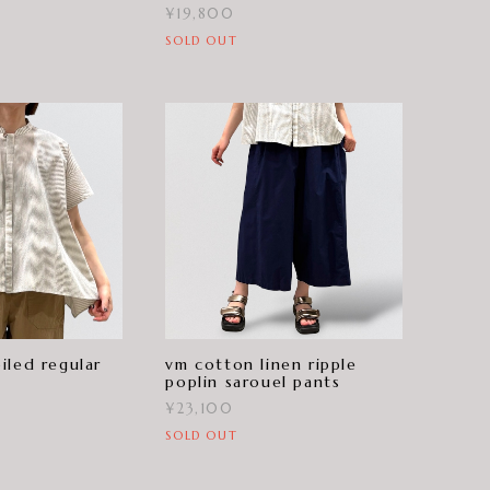
¥19,800
SOLD OUT
iled regular
vm cotton linen ripple
poplin sarouel pants
¥23,100
SOLD OUT