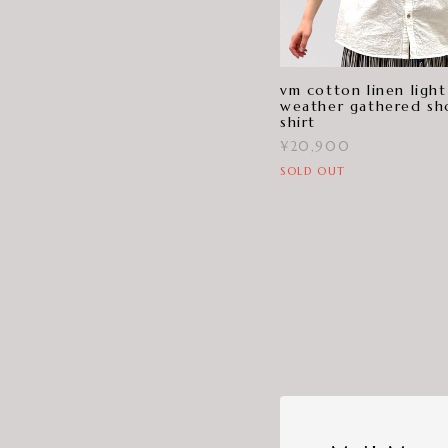
vm cotton linen light
weather gathered sh
shirt
¥20,900
SOLD OUT