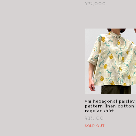
¥22,000
vm hexagonal paisley
pattern linen cotton
regular shirt
¥23,100
SOLD OUT