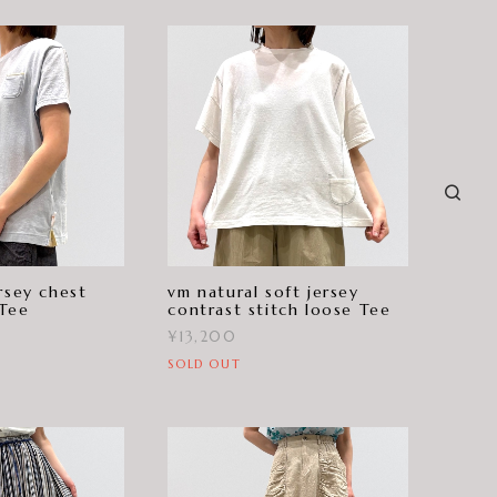
rsey chest
vm natural soft jersey
 Tee
contrast stitch loose Tee
¥13,200
SOLD OUT