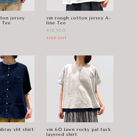
ton jersey
vm rough cotton jersey A-
e Tee
line Tee
¥14,300
SOLD OUT
bray slit shirt
vm 60 lawn rocky pal tuck
layered shirt