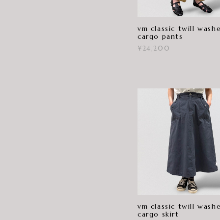
vm classic twill wash
cargo pants
¥24,200
vm classic twill wash
cargo skirt