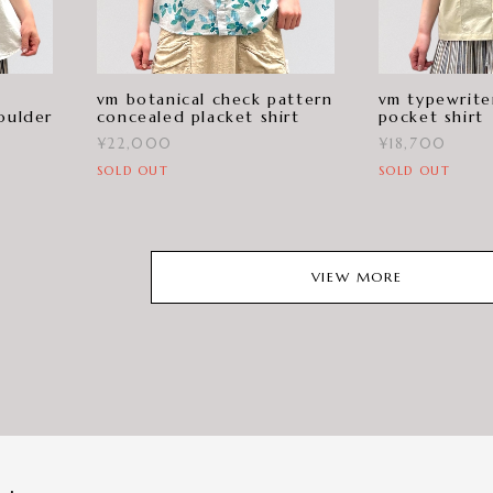
vm botanical check pattern
vm typewrite
oulder
concealed placket shirt
pocket shirt
¥22,000
¥18,700
SOLD OUT
SOLD OUT
VIEW MORE