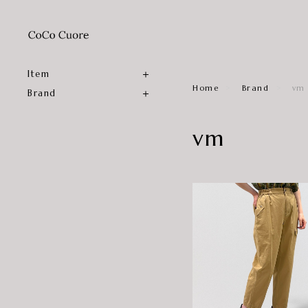
Item
Home
Brand
vm
Brand
vm