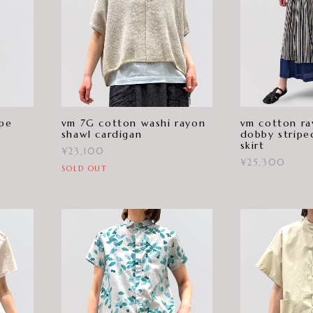
ipe
vm 7G cotton washi rayon
vm cotton ra
shawl cardigan
dobby stripe
skirt
¥23,100
¥25,300
SOLD OUT