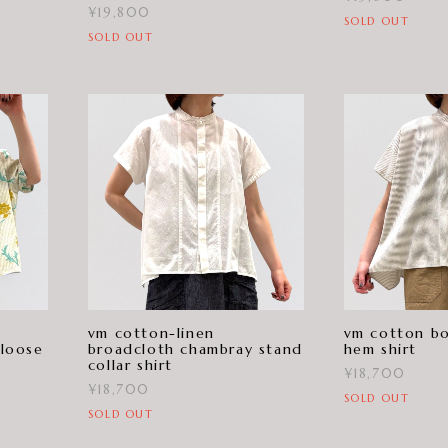
¥19,800
SOLD OUT
SOLD OUT
vm cotton-linen
vm cotton bo
 loose
broadcloth chambray stand
hem shirt
collar shirt
¥18,700
¥18,700
SOLD OUT
SOLD OUT