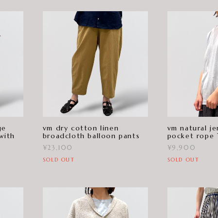
ge
vm dry cotton linen
vm natural je
with
broadcloth balloon pants
pocket rope
¥23,100
¥9,900
SOLD OUT
SOLD OUT